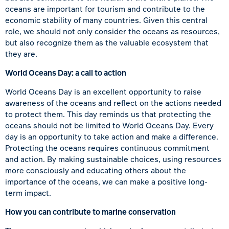
oceans are important for tourism and contribute to the
economic stability of many countries. Given this central
role, we should not only consider the oceans as resources,
but also recognize them as the valuable ecosystem that
they are.
World Oceans Day: a call to action
World Oceans Day is an excellent opportunity to raise
awareness of the oceans and reflect on the actions needed
to protect them. This day reminds us that protecting the
oceans should not be limited to World Oceans Day. Every
day is an opportunity to take action and make a difference.
Protecting the oceans requires continuous commitment
and action. By making sustainable choices, using resources
more consciously and educating others about the
importance of the oceans, we can make a positive long-
term impact.
How you can contribute to marine conservation