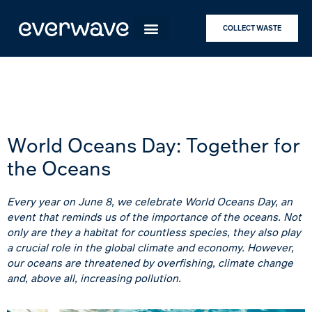
COLLECT WASTE
World Oceans Day: Together for
the Oceans
Every year on June 8, we celebrate World Oceans Day, an
event that reminds us of the importance of the oceans. Not
only are they a habitat for countless species, they also play
a crucial role in the global climate and economy. However,
our oceans are threatened by overfishing, climate change
and, above all, increasing pollution.