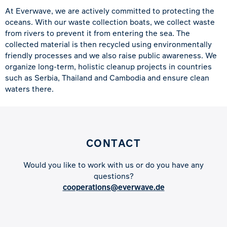
At Everwave, we are actively committed to protecting the
oceans. With our waste collection boats, we collect waste
from rivers to prevent it from entering the sea. The
collected material is then recycled using environmentally
friendly processes and we also raise public awareness. We
organize long-term, holistic cleanup projects in countries
such as Serbia, Thailand and Cambodia and ensure clean
waters there.
CONTACT
Would you like to work with us or do you have any
questions?
cooperations@everwave.de