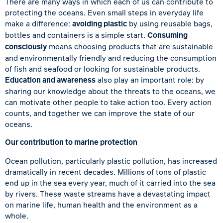
There are many ways in which each of us can contribute to
protecting the oceans. Even small steps in everyday life
make a difference:
avoiding plastic
by using reusable bags,
bottles and containers is a simple start.
Consuming
consciously
means choosing products that are sustainable
and environmentally friendly and reducing the consumption
of fish and seafood or looking for sustainable products.
Education and awareness
also play an important role: by
sharing our knowledge about the threats to the oceans, we
can motivate other people to take action too. Every action
counts, and together we can improve the state of our
oceans.
Our contribution to marine protection
Ocean pollution, particularly plastic pollution, has increased
dramatically in recent decades. Millions of tons of plastic
end up in the sea every year, much of it carried into the sea
by rivers. These waste streams have a devastating impact
on marine life, human health and the environment as a
whole.