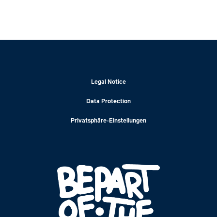
Legal Notice
Data Protection
Privatsphäre-Einstellungen