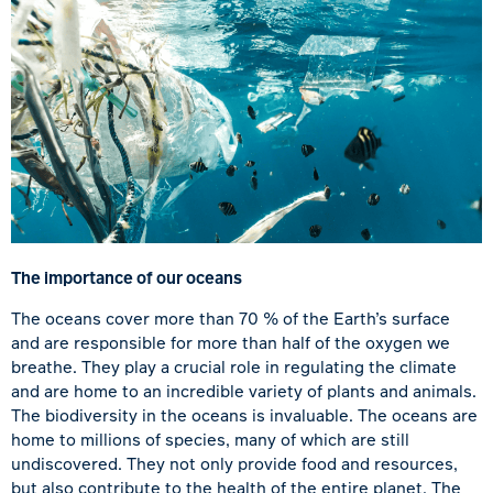
The importance of our oceans
The oceans cover more than 70 % of the Earth’s surface
and are responsible for more than half of the oxygen we
breathe. They play a crucial role in regulating the climate
and are home to an incredible variety of plants and animals.
The biodiversity in the oceans is invaluable. The oceans are
home to millions of species, many of which are still
undiscovered. They not only provide food and resources,
but also contribute to the health of the entire planet. The