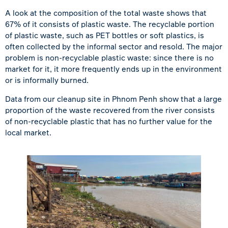
A look at the composition of the total waste shows that
67% of it consists of plastic waste. The recyclable portion
of plastic waste, such as PET bottles or soft plastics, is
often collected by the informal sector and resold. The major
problem is non-recyclable plastic waste: since there is no
market for it, it more frequently ends up in the environment
or is informally burned.
Data from our cleanup site in Phnom Penh show that a large
proportion of the waste recovered from the river consists
of non-recyclable plastic that has no further value for the
local market.