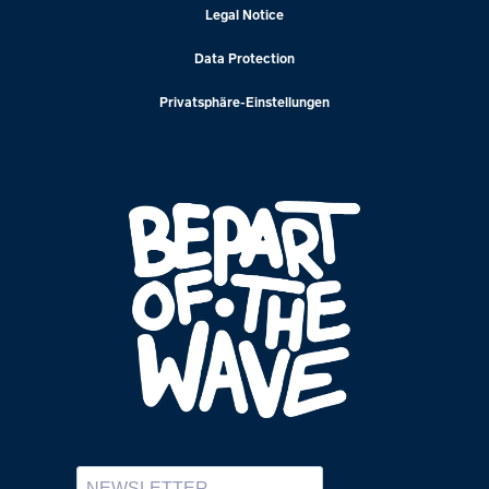
Legal Notice
Data Protection
Privatsphäre-Einstellungen