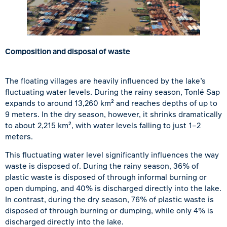
Composition and disposal of waste
The floating villages are heavily influenced by the lake’s
fluctuating water levels. During the rainy season,
Tonlé Sap
expands to around 13,260 km² and reaches depths of up to
9 meters. In the dry season, however, it shrinks dramatically
to about 2,215 km², with water levels falling to just 1–2
meters.
This fluctuating water level significantly influences the way
waste is disposed of. During the rainy season, 36% of
plastic waste is disposed of through informal burning or
open dumping, and 40% is discharged directly into the lake.
In contrast, during the dry season, 76% of plastic waste is
disposed of through burning or dumping, while only 4% is
discharged directly into the lake.