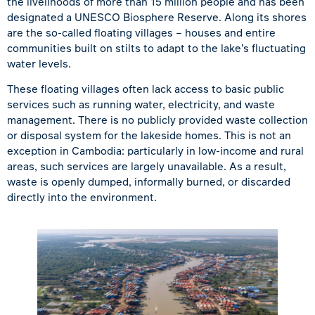
the livelihoods of more than 15 million people and has been
designated a UNESCO Biosphere Reserve. Along its shores
are the so-called floating villages – houses and entire
communities built on stilts to adapt to the lake’s fluctuating
water levels.
These floating villages often lack access to basic public
services such as running water, electricity, and waste
management. There is no publicly provided waste collection
or disposal system for the lakeside homes. This is not an
exception in Cambodia: particularly in low-income and rural
areas, such services are largely unavailable. As a result,
waste is openly dumped, informally burned, or discarded
directly into the environment.