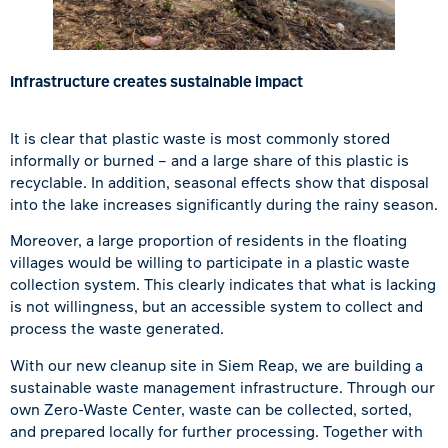
Infrastructure creates sustainable impact
It is clear that plastic waste is most commonly stored
informally or burned – and a large share of this plastic is
recyclable. In addition, seasonal effects show that disposal
into the lake increases significantly during the rainy season.
Moreover, a large proportion of residents in the floating
villages would be willing to participate in a plastic waste
collection system. This clearly indicates that what is lacking
is not willingness, but an accessible system to collect and
process the waste generated.
With our new cleanup site in
Siem Reap
, we are building a
sustainable waste management infrastructure. Through our
own Zero-Waste Center, waste can be collected, sorted,
and prepared locally for further processing. Together with