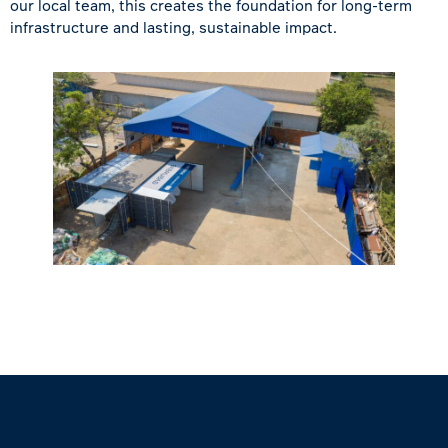
our local team, this creates the foundation for long-term
infrastructure and lasting, sustainable impact.