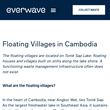
COLLECT WASTE
Floating Villages in Cambodia
The floating villages are located on Tonlé Sap Lake: floating
houses and villages built on stilts along the lake shore. A
functioning waste management infrastructure often does
not exist.
What are the floating villages?
In the heart of
Cambodia
, near
Angkor Wat
, lies
Tonlé Sap
.
As the largest freshwater lake in Southeast Asia, it sustains